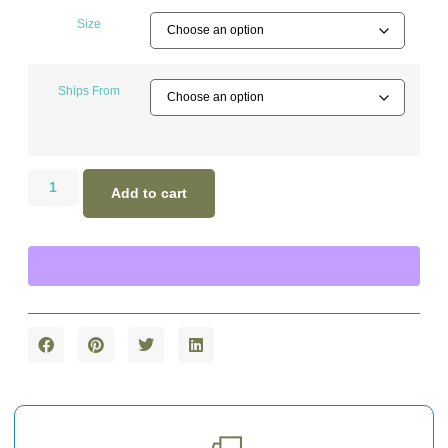
Size
Ships From
Add to cart