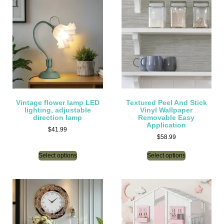
Vintage flower lamp LED
Textured Peel And Stick
lighting, adjustable
Vinyl Wallpaper
direction lamp
Removable Easy
Application
$
41.99
$
58.99
Select options
Select options