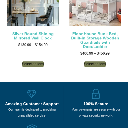
Silver Round Shining
Floor House Bunk Bed,
Mirrored Wall Clock
Built-in Storage Wooden
Guardrails with
$
130.99
–
$
154.99
Door/Ladder
$
406.99
–
$
456.99
Select options
Select options
Amazing Customer Support
100% Secure
Our team is dedicated to providing
Your payments are secure with our
unparalleled service.
private security network.