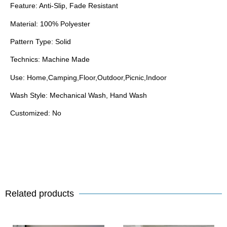
Feature: Anti-Slip, Fade Resistant
Material: 100% Polyester
Pattern Type: Solid
Technics: Machine Made
Use: Home,Camping,Floor,Outdoor,Picnic,Indoor
Wash Style: Mechanical Wash, Hand Wash
Customized: No
Related products