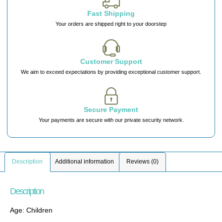
Fast Shipping
Your orders are shipped right to your doorstep
Customer Support
We aim to exceed expectations by providing exceptional customer support.
Secure Payment
Your payments are secure with our private security network.
Description
Additional information
Reviews (0)
Description
Age: Children