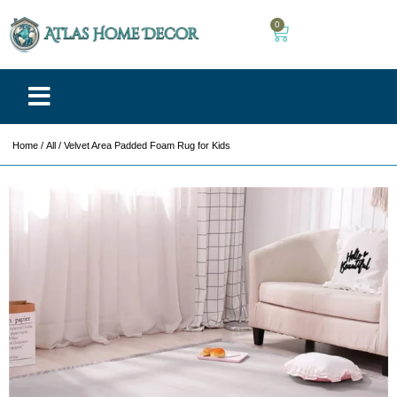
0
Home
/
All
/ Velvet Area Padded Foam Rug for Kids