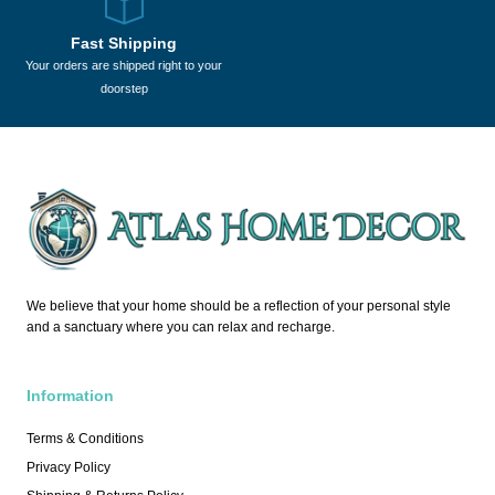
Fast Shipping
Your orders are shipped right to your
doorstep
We believe that your home should be a reflection of your personal style
and a sanctuary where you can relax and recharge.
Information
Terms & Conditions
Privacy Policy