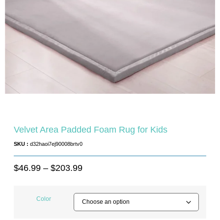
Velvet Area Padded Foam Rug for Kids
SKU :
d32haoi7ej90008brtv0
$
46.99
–
$
203.99
Color