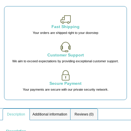
Fast Shipping
Your orders are shipped right to your doorstep
Customer Support
We aim to exceed expectations by providing exceptional customer support.
Secure Payment
Your payments are secure with our private security network.
Description
Additional information
Reviews (0)