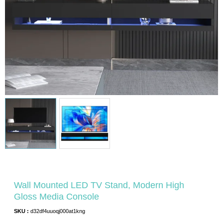
Wall Mounted LED TV Stand, Modern High
Gloss Media Console
SKU :
d32df4uuoqj000at1kng