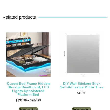
Related products
Queen Bed Frame Hidden
DIY Wall Stickers Stick
Storage Headboard, LED
Self-Adhesive Mirror Tiles
Lights Upholstered
$
49.99
Platform Bed
$
233.99
–
$
284.99
Select options
Select options