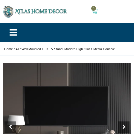
0
Home
/
All
/ Wall Mounted LED TV Stand, Modern High Gloss Media Console