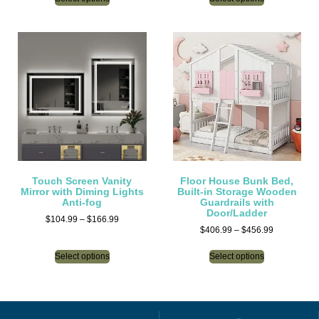
Touch Screen Vanity
Floor House Bunk Bed,
Mirror with Diming Lights
Built-in Storage Wooden
Anti-fog
Guardrails with
Door/Ladder
$
104.99
–
$
166.99
$
406.99
–
$
456.99
Select options
Select options