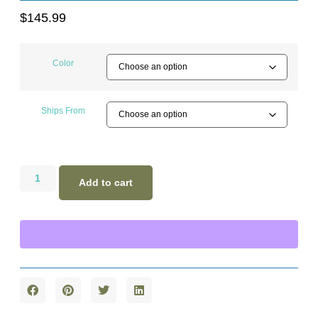
$
145.99
Color
Ships From
Add to cart