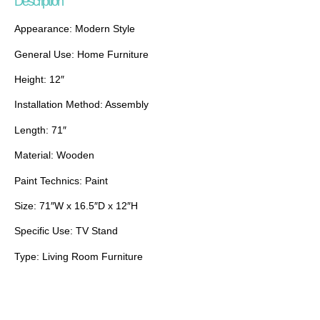
Description
Appearance: Modern Style
General Use: Home Furniture
Height: 12″
Installation Method: Assembly
Length: 71″
Material: Wooden
Paint Technics: Paint
Size: 71″W x 16.5″D x 12″H
Specific Use: TV Stand
Type: Living Room Furniture