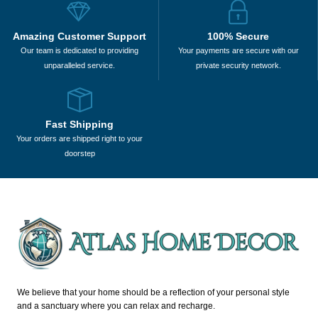
Amazing Customer Support
100% Secure
Our team is dedicated to providing
Your payments are secure with our
unparalleled service.
private security network.
Fast Shipping
Your orders are shipped right to your
doorstep
We believe that your home should be a reflection of your personal style
and a sanctuary where you can relax and recharge.