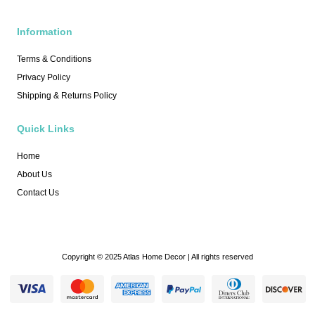
Information
Terms & Conditions
Privacy Policy
Shipping & Returns Policy
Quick Links
Home
About Us
Contact Us
Copyright © 2025 Atlas Home Decor | All rights reserved