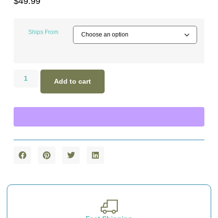
$
49.99
Ships From
Add to cart