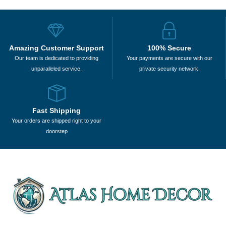
Amazing Customer Support
100% Secure
Our team is dedicated to providing
Your payments are secure with our
unparalleled service.
private security network.
Fast Shipping
Your orders are shipped right to your
doorstep