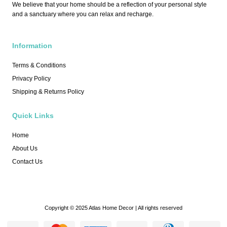
We believe that your home should be a reflection of your personal style
and a sanctuary where you can relax and recharge.
Information
Terms & Conditions
Privacy Policy
Shipping & Returns Policy
Quick Links
Home
About Us
Contact Us
Copyright © 2025 Atlas Home Decor | All rights reserved