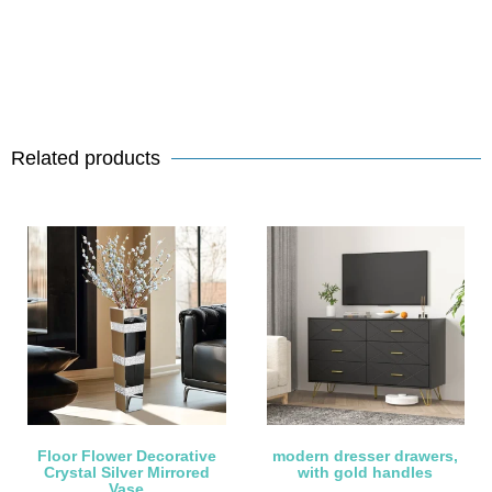
Related products
Floor Flower Decorative
modern dresser drawers,
Crystal Silver Mirrored
with gold handles
Vase