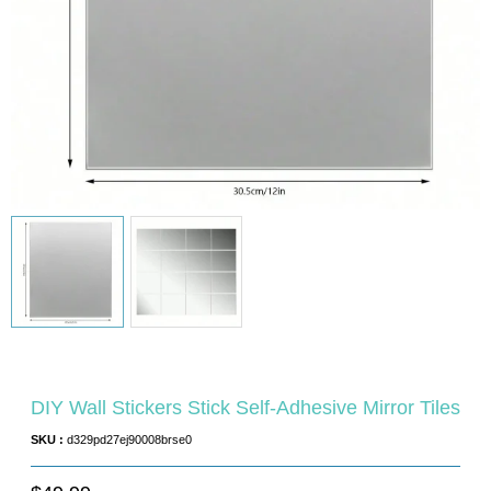
DIY Wall Stickers Stick Self-Adhesive Mirror Tiles
SKU :
d329pd27ej90008brse0