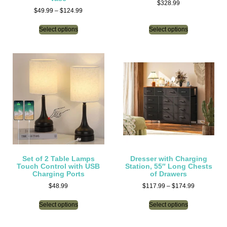
$
328.99
$
49.99
–
$
124.99
Select options
Select options
Set of 2 Table Lamps
Dresser with Charging
Touch Control with USB
Station, 55″ Long Chests
Charging Ports
of Drawers
$
48.99
$
117.99
–
$
174.99
Select options
Select options