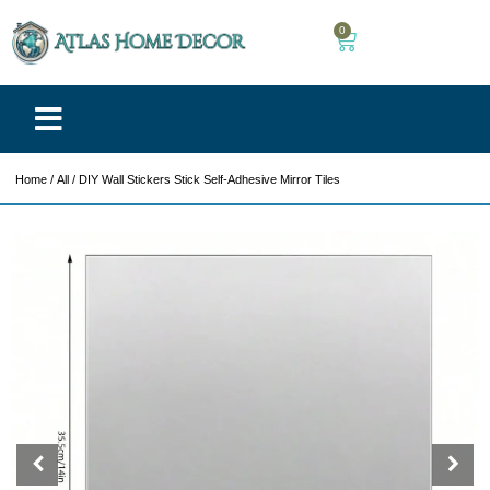
0
Home
/
All
/ DIY Wall Stickers Stick Self-Adhesive Mirror Tiles