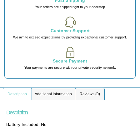
Fast Shipping
Your orders are shipped right to your doorstep
Customer Support
We aim to exceed expectations by providing exceptional customer support.
Secure Payment
Your payments are secure with our private security network.
Description
Additional information
Reviews (0)
Description
Battery Included: No