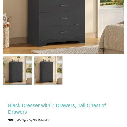
Black Dresser with 7 Drawers, Tall Chest of
Drawers
SKU :
d5g2pb65j63000d7rldg