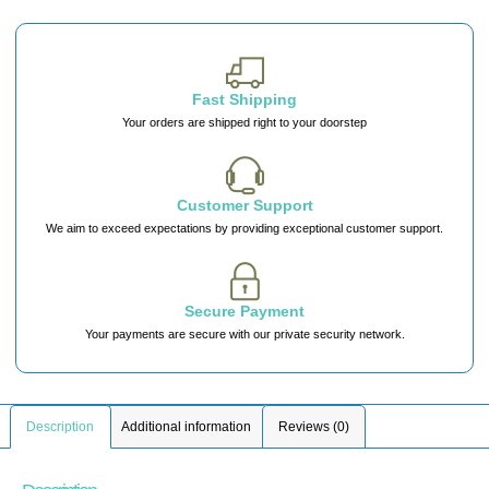
Fast Shipping
Your orders are shipped right to your doorstep
Customer Support
We aim to exceed expectations by providing exceptional customer support.
Secure Payment
Your payments are secure with our private security network.
Description
Additional information
Reviews (0)