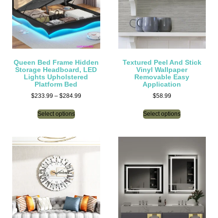
Queen Bed Frame Hidden
Textured Peel And Stick
Storage Headboard, LED
Vinyl Wallpaper
Lights Upholstered
Removable Easy
Platform Bed
Application
$
233.99
–
$
284.99
$
58.99
Select options
Select options