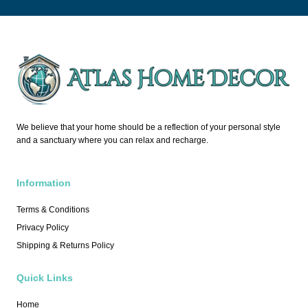
We believe that your home should be a reflection of your personal style
and a sanctuary where you can relax and recharge.
Information
Terms & Conditions
Privacy Policy
Shipping & Returns Policy
Quick Links
Home