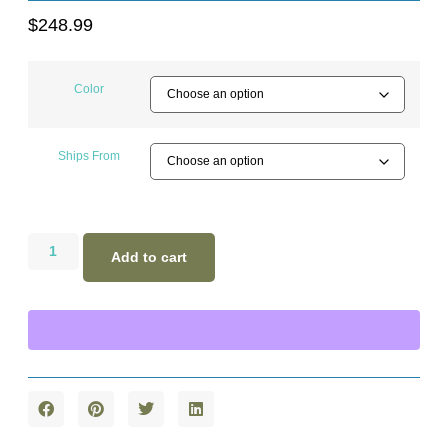
$
248.99
Color
Ships From
Add to cart