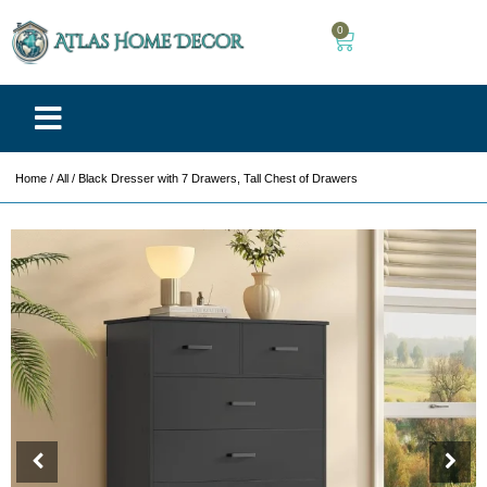
0
Home
/
All
/ Black Dresser with 7 Drawers, Tall Chest of Drawers