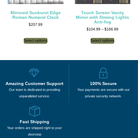
Mirrored Sunburst Edge
Touch Screen Vanity
Roman Numeral Clock
Mirror with Diming Lights
Anti-fog
$
207.99
$
104.99
–
$
166.99
Select options
Select options
Amazing Customer Support
100% Secure
Our team is dedicated to providing
Your payments are secure with our
unparalleled service.
private security network.
Fast Shipping
Your orders are shipped right to your
doorstep