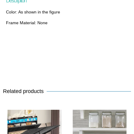
Description
Color: As shown in the figure
Frame Material: None
Related products